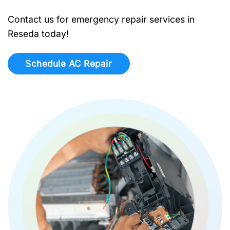
Contact us for emergency repair services in
Reseda today!
Schedule AC Repair