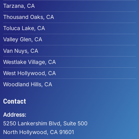
Tarzana, CA
Thousand Oaks, CA
Toluca Lake, CA
Valley Glen, CA
Van Nuys, CA
Westlake Village, CA
West Hollywood, CA
Woodland Hills, CA
Contact
Address:
5250 Lankershim Blvd, Suite 500
North Hollywood, CA 91601