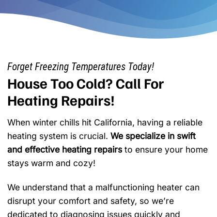
Forget Freezing Temperatures Today!
House Too Cold? Call For
Heating Repairs!
When winter chills hit California, having a reliable
heating system is crucial.
We specialize in swift
and effective heating repairs
to ensure your home
stays warm and cozy!
We understand that a malfunctioning heater can
disrupt your comfort and safety, so we’re
dedicated to diagnosing issues quickly and