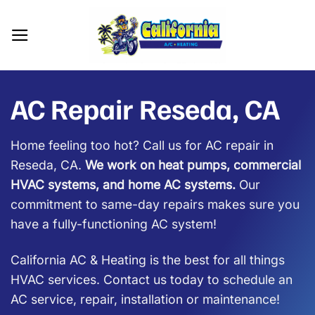
Skip
to
content
AC Repair Reseda, CA
Home feeling too hot? Call us for AC repair in
Reseda, CA.
We work on heat pumps, commercial
HVAC systems, and home AC systems.
Our
commitment to same-day repairs makes sure you
have a fully-functioning AC system!
California AC & Heating is the best for all things
HVAC services. Contact us today to schedule an
AC service, repair, installation or maintenance!