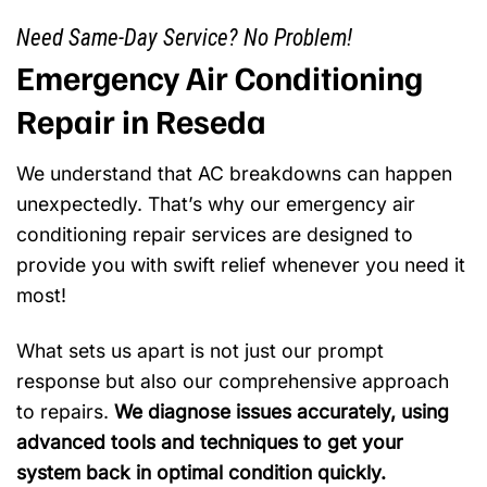
Need Same-Day Service? No Problem!
Emergency Air Conditioning
Repair in Reseda
We understand that AC breakdowns can happen
unexpectedly. That’s why our emergency air
conditioning repair services are designed to
provide you with swift relief whenever you need it
most!
What sets us apart is not just our prompt
response but also our comprehensive approach
to repairs.
We diagnose issues accurately, using
advanced tools and techniques to get your
system back in optimal condition quickly.