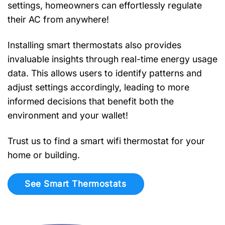
settings, homeowners can effortlessly regulate
their AC from anywhere!
Installing smart thermostats also provides
invaluable insights through real-time energy usage
data. This allows users to identify patterns and
adjust settings accordingly, leading to more
informed decisions that benefit both the
environment and your wallet!
Trust us to find a smart wifi thermostat for your
home or building.
See Smart Thermostats