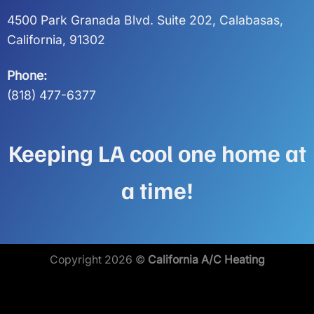
4500 Park Granada Blvd. Suite 202, Calabasas,
California, 91302
Phone:
(818) 477-6377
Keeping LA cool one home at
a time!
Copyright 2026 ©
California A/C Heating