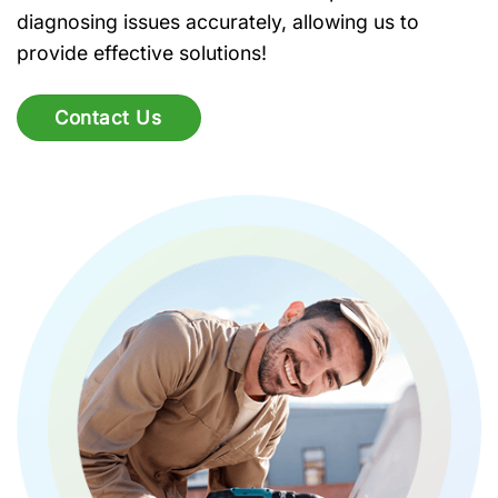
diagnosing issues accurately, allowing us to
provide effective solutions!
Contact Us