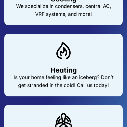
We specialize in condensers, central AC,
VRF systems, and more!
Heating
Is your home feeling like an iceberg? Don’t
get stranded in the cold! Call us today!