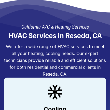
California A/C & Heating Services
HVAC Services in Reseda, CA
We offer a wide range of HVAC services to meet
all your heating, cooling needs. Our expert
technicians provide reliable and efficient solutions
for both residential and commercial clients in
Reseda, CA.
Cooling