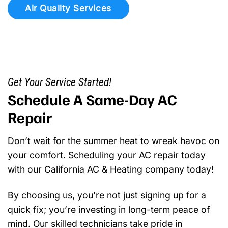
Air Quality Services
Get Your Service Started!
Schedule A Same-Day AC
Repair
Don’t wait for the summer heat to wreak havoc on
your comfort. Scheduling your AC repair today
with our California AC & Heating company today!
By choosing us, you’re not just signing up for a
quick fix; you’re investing in long-term peace of
mind. Our skilled technicians take pride in