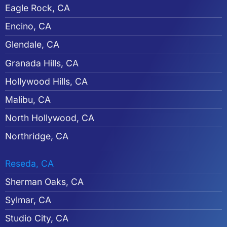
Eagle Rock, CA
Encino, CA
Glendale, CA
Granada Hills, CA
Hollywood Hills, CA
Malibu, CA
North Hollywood, CA
Northridge, CA
Reseda, CA
Sherman Oaks, CA
Sylmar, CA
Studio City, CA