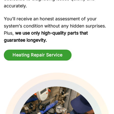
accurately.
You’ll receive an honest assessment of your
system’s condition without any hidden surprises.
Plus,
we use only high-quality parts that
guarantee longevity.
Heating Repair Service