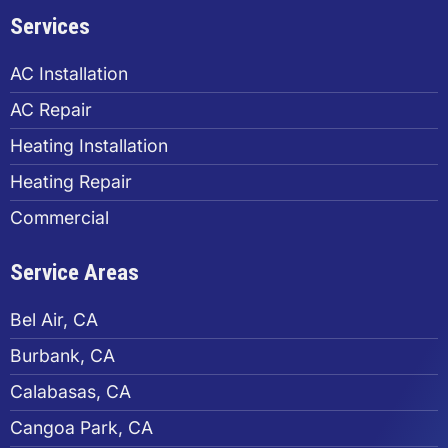
Services
AC Installation
AC Repair
Heating Installation
Heating Repair
Commercial
Service Areas
Bel Air, CA
Burbank, CA
Calabasas, CA
Cangoa Park, CA