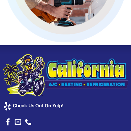
Check Us Out On Yelp!