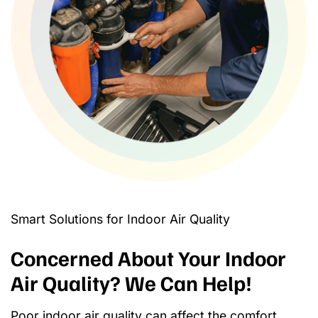
Smart Solutions for Indoor Air Quality
Concerned About Your Indoor
Air Quality? We Can Help!
Poor indoor air quality can affect the comfort,