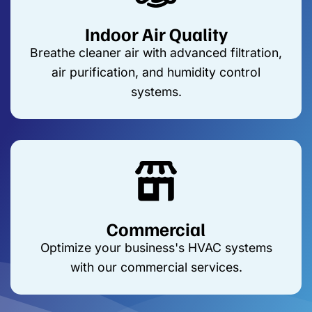
Indoor Air Quality
Breathe cleaner air with advanced filtration,
air purification, and humidity control
systems.
Commercial
Optimize your business's HVAC systems
with our commercial services.