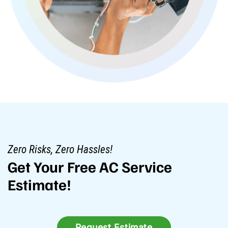
Zero Risks, Zero Hassles!
Get Your Free AC Service
Estimate!
Request Estimate