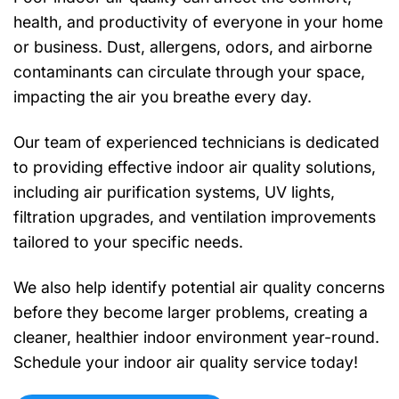
health, and productivity of everyone in your home
or business. Dust, allergens, odors, and airborne
contaminants can circulate through your space,
impacting the air you breathe every day.
Our team of experienced technicians is dedicated
to providing effective indoor air quality solutions,
including air purification systems, UV lights,
filtration upgrades, and ventilation improvements
tailored to your specific needs.
We also help identify potential air quality concerns
before they become larger problems, creating a
cleaner, healthier indoor environment year-round.
Schedule your indoor air quality service today!