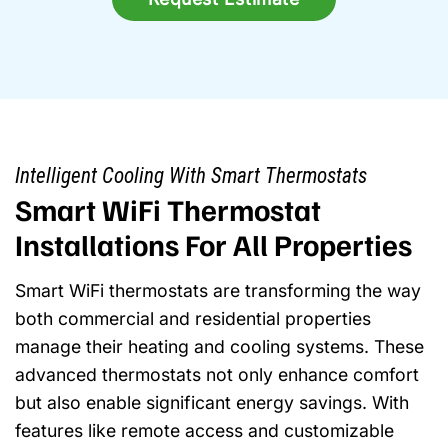
Intelligent Cooling With Smart Thermostats
Smart WiFi Thermostat
Installations For All Properties
Smart WiFi thermostats are transforming the way
both commercial and residential properties
manage their heating and cooling systems. These
advanced thermostats not only enhance comfort
but also enable significant energy savings. With
features like remote access and customizable