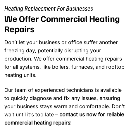
Heating Replacement For Businesses
We Offer Commercial Heating
Repairs
Don’t let your business or office suffer another
freezing day, potentially disrupting your
production. We offer commercial heating repairs
for all systems, like boilers, furnaces, and rooftop
heating units.
Our team of experienced technicians is available
to quickly diagnose and fix any issues, ensuring
your business stays warm and comfortable. Don’t
wait until it’s too late –
contact us now for reliable
commercial heating repairs
!