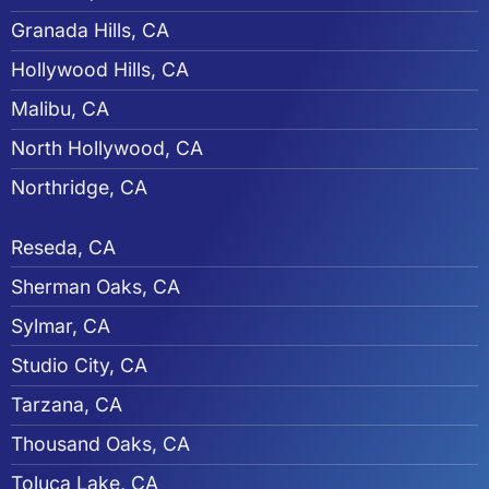
Granada Hills, CA
Hollywood Hills, CA
Malibu, CA
North Hollywood, CA
Northridge, CA
Reseda, CA
Sherman Oaks, CA
Sylmar, CA
Studio City, CA
Tarzana, CA
Thousand Oaks, CA
Toluca Lake, CA