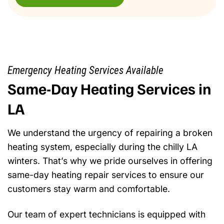
Emergency Heating Services Available
Same-Day Heating Services in
LA
We understand the urgency of repairing a broken
heating system, especially during the chilly LA
winters. That’s why we pride ourselves in offering
same-day heating repair services to ensure our
customers stay warm and comfortable.
Our team of expert technicians is equipped with