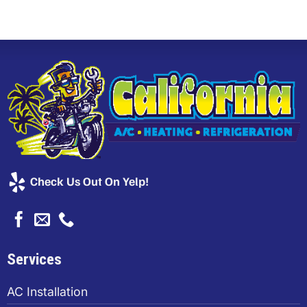
Check Us Out On Yelp!
Services
AC Installation