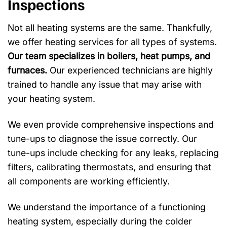
Inspections
Not all heating systems are the same. Thankfully,
we offer heating services for all types of systems.
Our team specializes in boilers, heat pumps, and
furnaces.
Our experienced technicians are highly
trained to handle any issue that may arise with
your heating system.
We even provide comprehensive inspections and
tune-ups to diagnose the issue correctly. Our
tune-ups include checking for any leaks, replacing
filters, calibrating thermostats, and ensuring that
all components are working efficiently.
We understand the importance of a functioning
heating system, especially during the colder