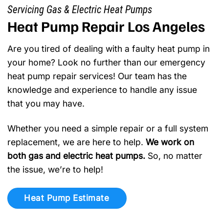
Servicing Gas & Electric Heat Pumps
Heat Pump Repair Los Angeles
Are you tired of dealing with a faulty heat pump in
your home? Look no further than our emergency
heat pump repair services! Our team has the
knowledge and experience to handle any issue
that you may have.
Whether you need a simple repair or a full system
replacement, we are here to help.
We work on
both gas and electric heat pumps.
So, no matter
the issue, we’re to help!
Heat Pump Estimate