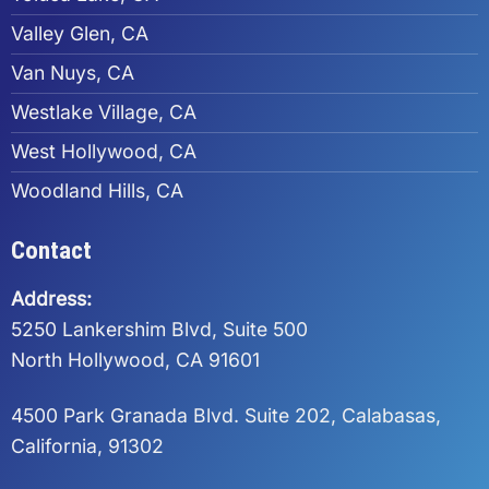
Valley Glen, CA
Van Nuys, CA
Westlake Village, CA
West Hollywood, CA
Woodland Hills, CA
Contact
Address:
5250 Lankershim Blvd, Suite 500
North Hollywood, CA 91601
4500 Park Granada Blvd. Suite 202, Calabasas,
California, 91302