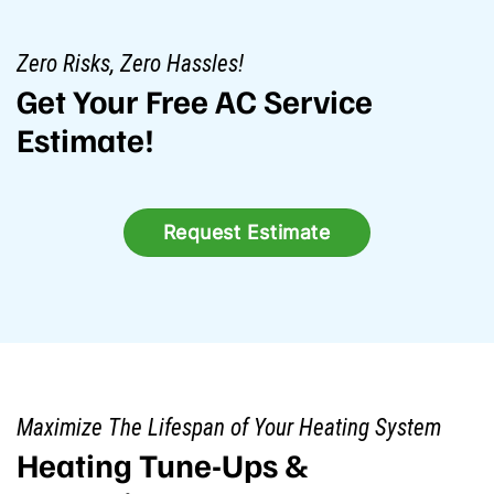
Zero Risks, Zero Hassles!
Get Your Free AC Service
Estimate!
Request Estimate
Maximize The Lifespan of Your Heating System
Heating Tune-Ups &