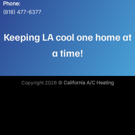
Phone:
(818) 477-6377
Keeping LA cool one home at
a time!
Copyright 2026 ©
California A/C Heating