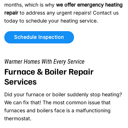
months, which is why
we offer emergency heating
repair
to address any urgent repairs! Contact us
today to schedule your heating service.
Schedule Inspection
Warmer Homes With Every Service
Furnace & Boiler Repair
Services
Did your furnace or boiler suddenly stop heating?
We can fix that! The most common issue that
furnaces and boilers face is a malfunctioning
thermostat.