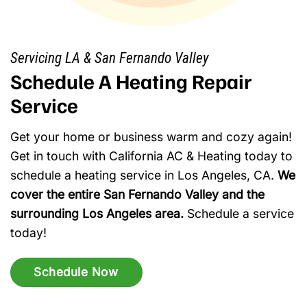
Servicing LA & San Fernando Valley
Schedule A Heating Repair
Service
Get your home or business warm and cozy again!
Get in touch with California AC & Heating today to
schedule a heating service in Los Angeles, CA.
We
cover the entire San Fernando Valley and the
surrounding Los Angeles area.
Schedule a service
today!
Schedule Now