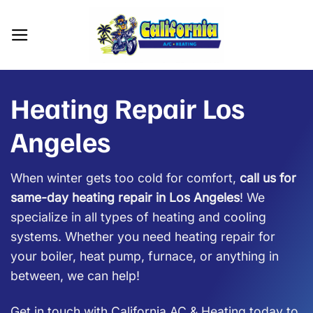
Skip
to
content
Heating Repair Los
Angeles
When winter gets too cold for comfort,
call us for
same-day heating repair in Los Angeles
! We
specialize in all types of heating and cooling
systems. Whether you need heating repair for
your boiler, heat pump, furnace, or anything in
between, we can help!
Get in touch with California AC & Heating today to