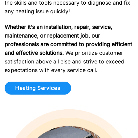
the skills and tools necessary to diagnose and fix
any heating issue quickly!
Whether it’s an installation, repair, service,
maintenance, or replacement job, our
professionals are committed to providing efficient
and effective solutions.
We prioritize customer
satisfaction above all else and strive to exceed
expectations with every service call.
Heating Services