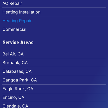
AC Repair
Heating Installation
Heating Repair
Commercial
Service Areas
Bel Air, CA
Burbank, CA
Calabasas, CA
Cangoa Park, CA
Eagle Rock, CA
Encino, CA
Glendale, CA