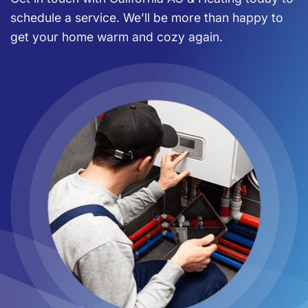
schedule a service. We’ll be more than happy to
get your home warm and cozy again.