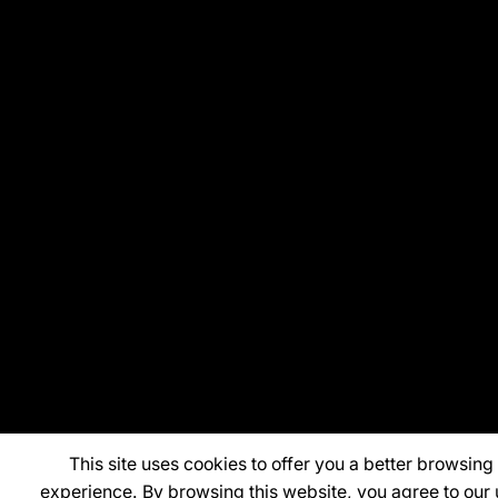
This site uses cookies to offer you a better browsing
experience. By browsing this website, you agree to our 