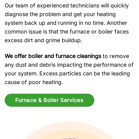
Our team of experienced technicians will quickly
diagnose the problem and get your heating
system back up and running in no time. Another
common issue is that the furnace or boiler faces
excess dirt and grime buildup.
We offer boiler and furnace cleanings
to remove
any dust and debris impacting the performance of
your system. Excess particles can be the leading
cause of poor heating.
Furnace & Boiler Services